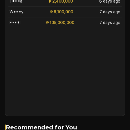
W***y
₱ 8,100,000
7 days ago
F***l
₱ 105,000,000
7 days ago
Recommended for You