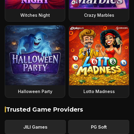
Witches Night
Crazy Marbles
Halloween Party
Lotto Madness
Trusted Game Providers
JILI Games
PG Soft