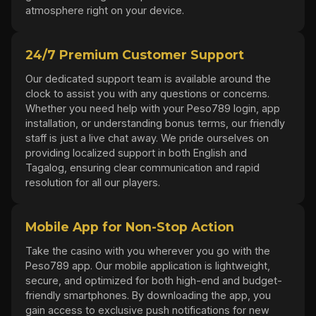
atmosphere right on your device.
24/7 Premium Customer Support
Our dedicated support team is available around the
clock to assist you with any questions or concerns.
Whether you need help with your Peso789 login, app
installation, or understanding bonus terms, our friendly
staff is just a live chat away. We pride ourselves on
providing localized support in both English and
Tagalog, ensuring clear communication and rapid
resolution for all our players.
Mobile App for Non-Stop Action
Take the casino with you wherever you go with the
Peso789 app. Our mobile application is lightweight,
secure, and optimized for both high-end and budget-
friendly smartphones. By downloading the app, you
gain access to exclusive push notifications for new