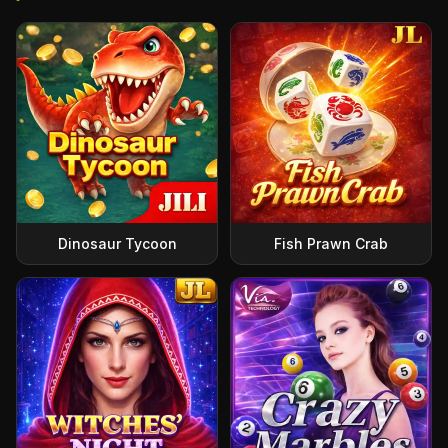
Dinosaur Tycoon
Fish Prawn Crab