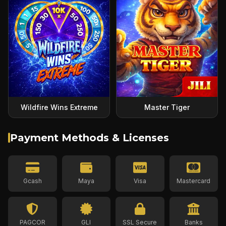
Wildfire Wins Extreme
Master Tiger
Payment Methods & Licenses
Gcash
Maya
Visa
Mastercard
PAGCOR
GLI
SSL Secure
Banks