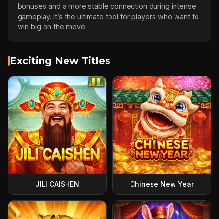
bonuses and a more stable connection during intense
gameplay. It’s the ultimate tool for players who want to
win big on the move.
Exciting New Titles
JILI CAISHEN
Chinese New Year