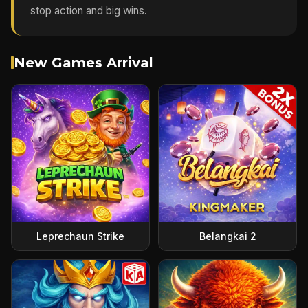
stop action and big wins.
New Games Arrival
Leprechaun Strike
Belangkai 2