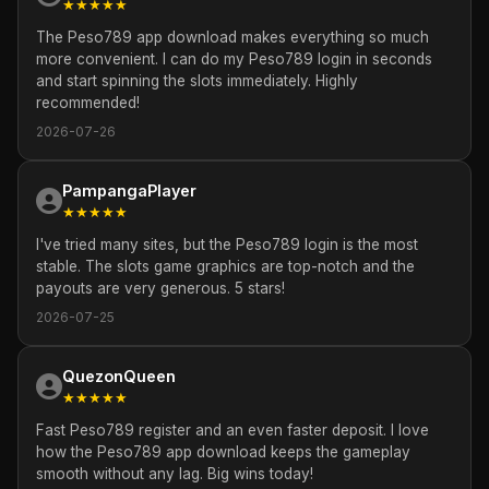
★★★★★
The Peso789 app download makes everything so much
more convenient. I can do my Peso789 login in seconds
and start spinning the slots immediately. Highly
recommended!
2026-07-26
PampangaPlayer
★★★★★
I've tried many sites, but the Peso789 login is the most
stable. The slots game graphics are top-notch and the
payouts are very generous. 5 stars!
2026-07-25
QuezonQueen
★★★★★
Fast Peso789 register and an even faster deposit. I love
how the Peso789 app download keeps the gameplay
smooth without any lag. Big wins today!