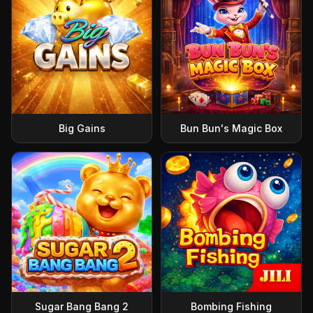
Big Gains
Bun Bun's Magic Box
M***a
₱ 15,400
2 mins ago
R***l
₱ 120,000
8 mins ago
J***n
₱ 3,500,000
15 mins ago
S***y
₱ 56,000
42 mins ago
K***t
₱ 850,000
1 hour ago
A***n
₱ 12,200,000
3 hours ago
Sugar Bang Bang 2
Bombing Fishing