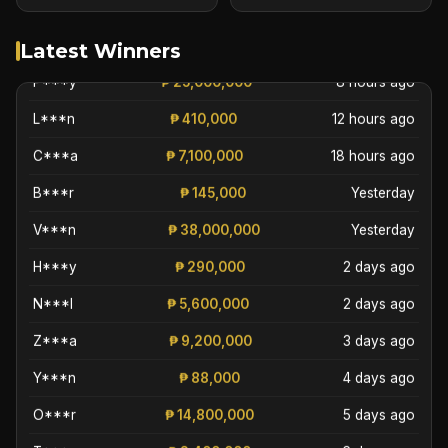
G***z
₱ 68,000
5 hours ago
Latest Winners
P***y
₱ 25,000,000
8 hours ago
L***n
₱ 410,000
12 hours ago
C***a
₱ 7,100,000
18 hours ago
B***r
₱ 145,000
Yesterday
V***n
₱ 38,000,000
Yesterday
H***y
₱ 290,000
2 days ago
N***l
₱ 5,600,000
2 days ago
Z***a
₱ 9,200,000
3 days ago
Y***n
₱ 88,000
4 days ago
O***r
₱ 14,800,000
5 days ago
T***a
₱ 2,400,000
6 days ago