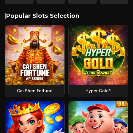
Popular Slots Selection
Cai Shen Fortune
Hyper Gold™