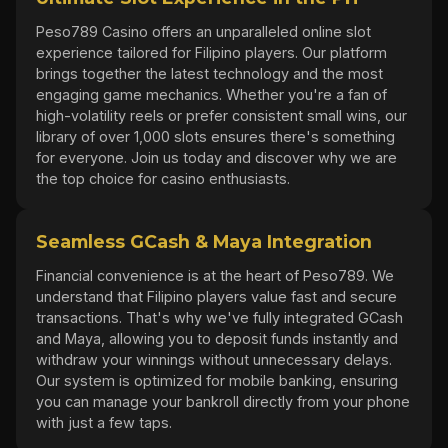
Peso789 Casino offers an unparalleled online slot
experience tailored for Filipino players. Our platform
brings together the latest technology and the most
engaging game mechanics. Whether you're a fan of
high-volatility reels or prefer consistent small wins, our
library of over 1,000 slots ensures there's something
for everyone. Join us today and discover why we are
the top choice for casino enthusiasts.
Seamless GCash & Maya Integration
Financial convenience is at the heart of Peso789. We
understand that Filipino players value fast and secure
transactions. That's why we've fully integrated GCash
and Maya, allowing you to deposit funds instantly and
withdraw your winnings without unnecessary delays.
Our system is optimized for mobile banking, ensuring
you can manage your bankroll directly from your phone
with just a few taps.