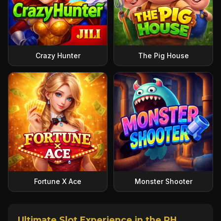
Crazy Hunter
The Pig House
Fortune X Ace
Monster Shooter
Ultimate Slot Experience in the PH