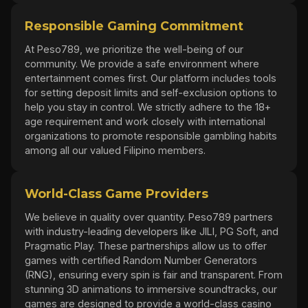
Responsible Gaming Commitment
At Peso789, we prioritize the well-being of our
community. We provide a safe environment where
entertainment comes first. Our platform includes tools
for setting deposit limits and self-exclusion options to
help you stay in control. We strictly adhere to the 18+
age requirement and work closely with international
organizations to promote responsible gambling habits
among all our valued Filipino members.
World-Class Game Providers
We believe in quality over quantity. Peso789 partners
with industry-leading developers like JILI, PG Soft, and
Pragmatic Play. These partnerships allow us to offer
games with certified Random Number Generators
(RNG), ensuring every spin is fair and transparent. From
stunning 3D animations to immersive soundtracks, our
games are designed to provide a world-class casino