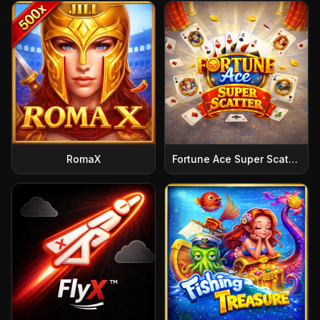
RomaX
Fortune Ace Super Scatter