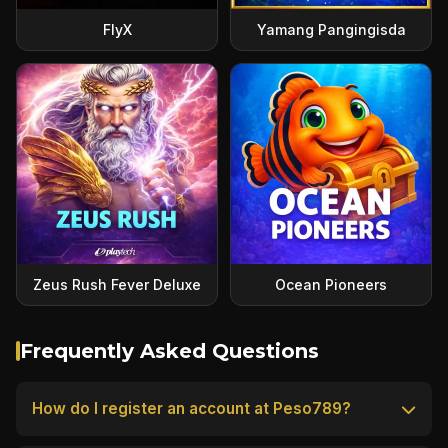
FlyX
Yamang Pangingisda
Zeus Rush Fever Deluxe
Ocean Pioneers
Frequently Asked Questions
How do I register an account at Peso789?