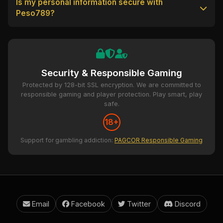
Is my personal information secure with
Peso789?
Security & Responsible Gaming
Protected by 128-bit SSL encryption. We are committed to
responsible gaming and player protection. Play smart, play
safe.
18+
Support for gambling addiction:
PAGCOR Responsible Gaming
Email
Facebook
Twitter
Discord