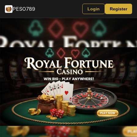
PESO789
Login
Register