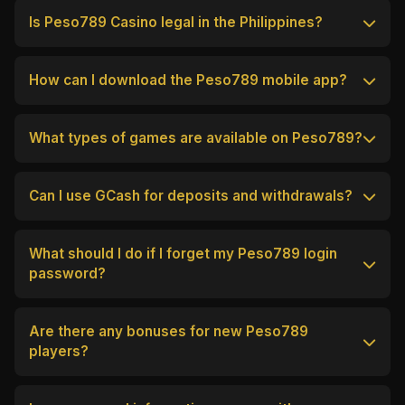
Is Peso789 Casino legal in the Philippines?
How can I download the Peso789 mobile app?
What types of games are available on Peso789?
Can I use GCash for deposits and withdrawals?
What should I do if I forget my Peso789 login
password?
Are there any bonuses for new Peso789
players?