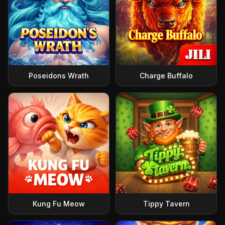
Poseidons Wrath
Charge Buffalo
Kung Fu Meow
Tippy Tavern