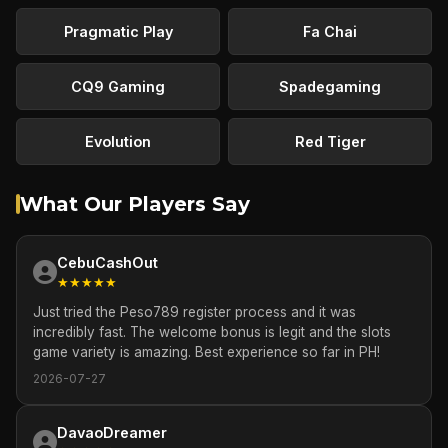
Pragmatic Play
Fa Chai
CQ9 Gaming
Spadegaming
Evolution
Red Tiger
What Our Players Say
CebuCashOut
★★★★★
Just tried the Peso789 register process and it was
incredibly fast. The welcome bonus is legit and the slots
game variety is amazing. Best experience so far in PH!
2026-07-27
DavaoDreamer