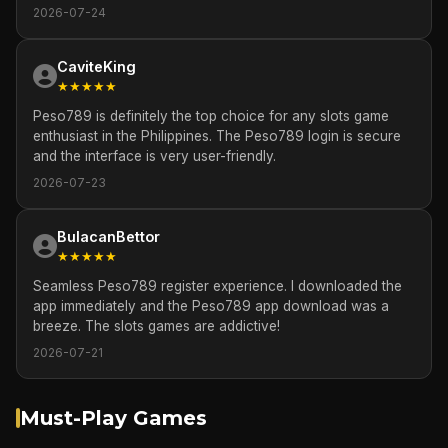
2026-07-24
CaviteKing
★★★★★
Peso789 is definitely the top choice for any slots game
enthusiast in the Philippines. The Peso789 login is secure
and the interface is very user-friendly.
2026-07-23
BulacanBettor
★★★★★
Seamless Peso789 register experience. I downloaded the
app immediately and the Peso789 app download was a
breeze. The slots games are addictive!
2026-07-21
Must-Play Games