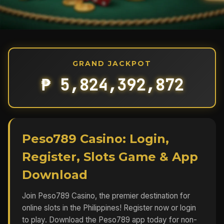
GRAND JACKPOT
₱ 5,824,392,872
Peso789 Casino: Login,
Register, Slots Game & App
Download
Join Peso789 Casino, the premier destination for
online slots in the Philippines! Register now or login
to play. Download the Peso789 app today for non-