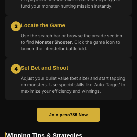
fund your monster-hunting mission instantly.
Locate the Game
3
Use the search bar or browse the arcade section
to find
Monster Shooter
. Click the game icon to
launch the interstellar battlefield.
Set Bet and Shoot
4
Adjust your bullet value (bet size) and start tapping
on monsters. Use special skills like 'Auto-Target' to
maximize your efficiency and winnings.
Join peso789 Now
Winning Tips & Strategies