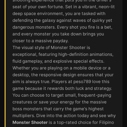
seat of your own fortune. Set in a vibrant, neon-lit
deep space environment, you are tasked with
defending the galaxy against waves of quirky yet
dangerous monsters. Every shot you fire is a bet,
and every monster you take down brings you
closer to a massive payday.
The visual style of Monster Shooter is
exceptional, featuring high-definition animations,
fluid gameplay, and explosive special effects.
Whether you are playing on a mobile device or a
desktop, the responsive design ensures that your
aim is always true. Players at peso789 love this
game because it rewards both luck and strategy.
You can choose to target small, frequent-paying
creatures or save your energy for the massive
boss monsters that carry the game's highest
multipliers. Dive into the action today and see why
Monster Shooter
is a top-rated choice for Filipino