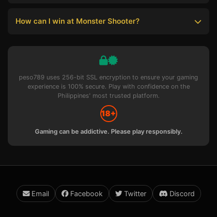
How can I win at Monster Shooter?
peso789 uses 256-bit SSL encryption to ensure your gaming
experience is 100% secure. Play with confidence on the
Philippines' most trusted platform.
18+
Gaming can be addictive. Please play responsibly.
Email
Facebook
Twitter
Discord