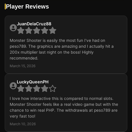
Player Reviews
JuanDelaCruz88
Monster Shooter is easily the most fun I've had on
peso789. The graphics are amazing and I actually hit a
200x multiplier last night on the boss! Highly
recommended.
March 15, 2026
LuckyQueenPH
I love how interactive this is compared to normal slots.
Monster Shooter feels like a real video game but with the
chance to win real PHP. The withdrawals at peso789 are
very fast too!
March 10, 2026