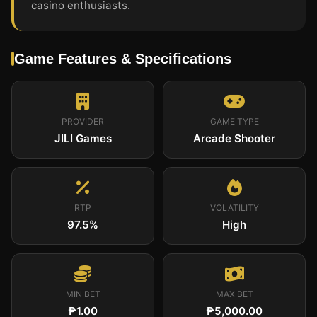
casino enthusiasts.
Game Features & Specifications
PROVIDER
GAME TYPE
JILI Games
Arcade Shooter
RTP
VOLATILITY
97.5%
High
MIN BET
MAX BET
₱1.00
₱5,000.00