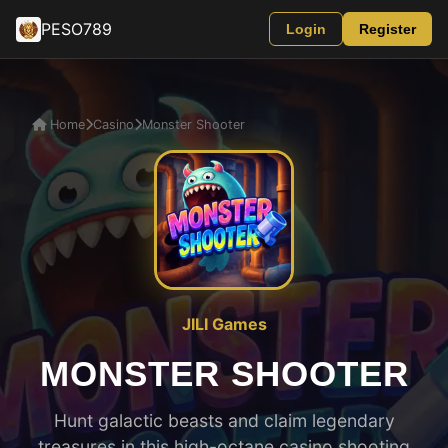
PESO789
Login
Register
Home
Casino
Monster Shooter
JILI Games
MONSTER SHOOTER
Hunt galactic beasts and claim legendary
treasures in this high-octane casino shooting