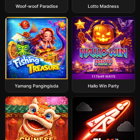
Woof-woof Paradise
Lotto Madness
Yamang Pangingisda
Hallo Win Party