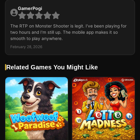
GamerPogi
The RTP on Monster Shooter is legit. I've been playing for
two hours and I'm still up. The mobile app makes it so
smooth to play anywhere.
February 28, 2026
Related Games You Might Like