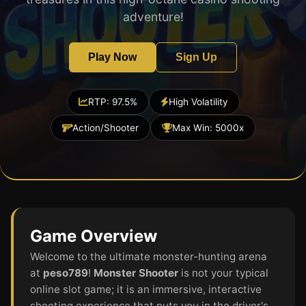
adventure!
Play Now
Sign Up
RTP: 97.5%
High Volatility
Action/Shooter
Max Win: 5000x
Game Overview
Welcome to the ultimate monster-hunting arena
at
peso789
!
Monster Shooter
is not your typical
online slot game; it is an immersive, interactive
shooting experience that puts you in the driver's