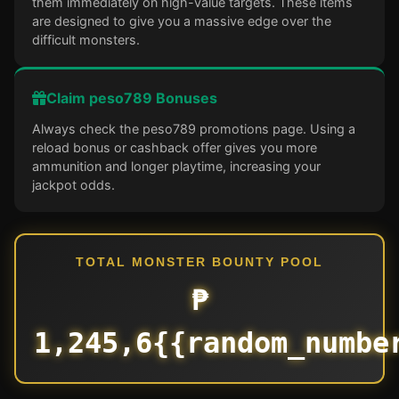
them immediately on high-value targets. These items
are designed to give you a massive edge over the
difficult monsters.
Claim peso789 Bonuses
Always check the peso789 promotions page. Using a
reload bonus or cashback offer gives you more
ammunition and longer playtime, increasing your
jackpot odds.
TOTAL MONSTER BOUNTY POOL
₱
1,245,6{{random_numbe