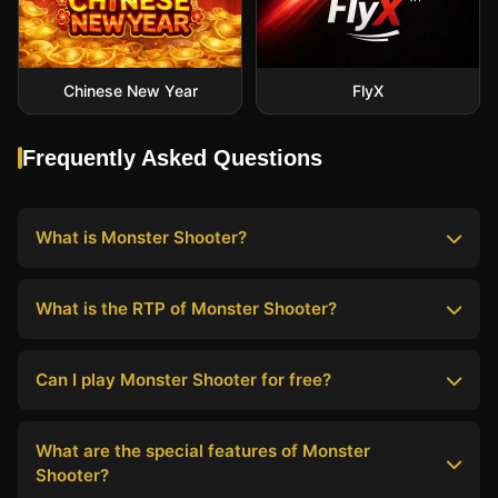
Chinese New Year
FlyX
Frequently Asked Questions
What is Monster Shooter?
What is the RTP of Monster Shooter?
Can I play Monster Shooter for free?
What are the special features of Monster
Shooter?