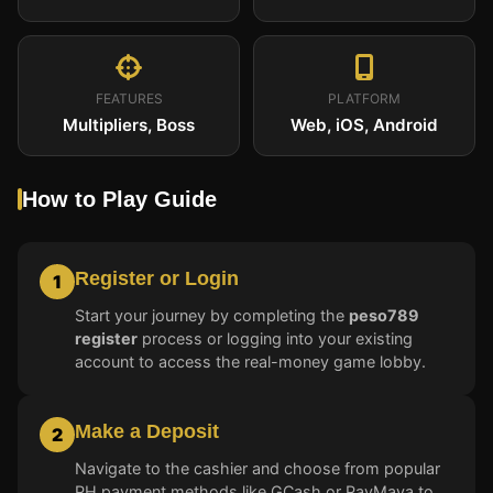
FEATURES
PLATFORM
Multipliers, Boss
Web, iOS, Android
How to Play Guide
Register or Login
1
Start your journey by completing the
peso789
register
process or logging into your existing
account to access the real-money game lobby.
Make a Deposit
2
Navigate to the cashier and choose from popular
PH payment methods like GCash or PayMaya to