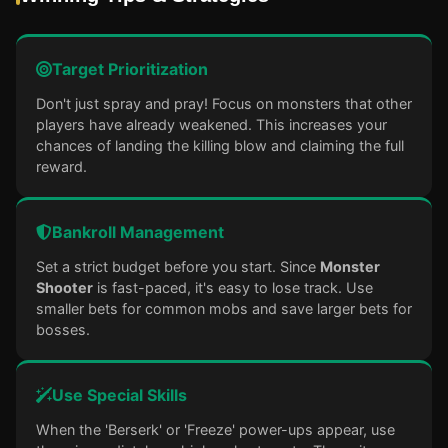
Target Prioritization
Don't just spray and pray! Focus on monsters that other
players have already weakened. This increases your
chances of landing the killing blow and claiming the full
reward.
Bankroll Management
Set a strict budget before you start. Since
Monster
Shooter
is fast-paced, it's easy to lose track. Use
smaller bets for common mobs and save larger bets for
bosses.
Use Special Skills
When the 'Berserk' or 'Freeze' power-ups appear, use