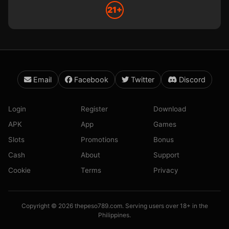
21+
Email
Facebook
Twitter
Discord
Login
Register
Download
APK
App
Games
Slots
Promotions
Bonus
Cash
About
Support
Cookie
Terms
Privacy
Copyright © 2026 thepeso789.com. Serving users over 18+ in the
Philippines.