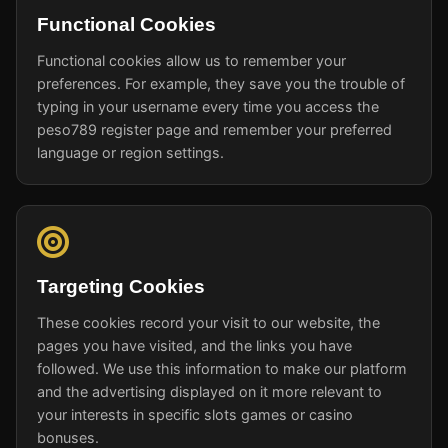
Functional Cookies
Functional cookies allow us to remember your
preferences. For example, they save you the trouble of
typing in your username every time you access the
peso789 register page and remember your preferred
language or region settings.
Targeting Cookies
These cookies record your visit to our website, the
pages you have visited, and the links you have
followed. We use this information to make our platform
and the advertising displayed on it more relevant to
your interests in specific slots games or casino
bonuses.