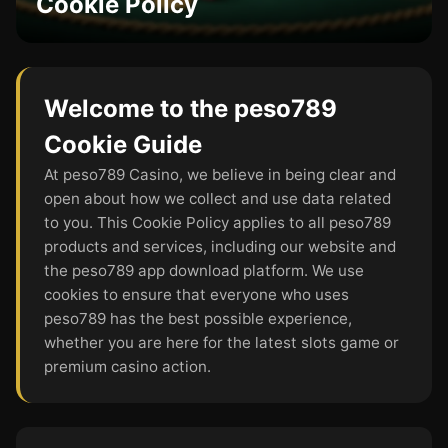
Cookie Policy
Welcome to the peso789
Cookie Guide
At peso789 Casino, we believe in being clear and
open about how we collect and use data related
to you. This Cookie Policy applies to all peso789
products and services, including our website and
the peso789 app download platform. We use
cookies to ensure that everyone who uses
peso789 has the best possible experience,
whether you are here for the latest slots game or
premium casino action.