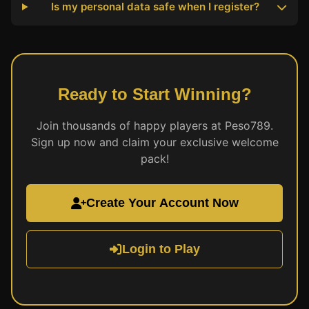
Is my personal data safe when I register?
Ready to Start Winning?
Join thousands of happy players at Peso789.
Sign up now and claim your exclusive welcome
pack!
Create Your Account Now
Login to Play