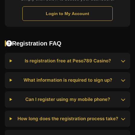
Login to My Account
Registration FAQ
Is registration free at Peso789 Casino?
What information is required to sign up?
Can I register using my mobile phone?
How long does the registration process take?