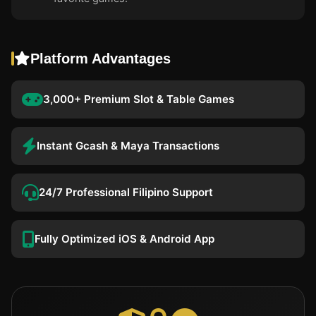
Platform Advantages
3,000+ Premium Slot & Table Games
Instant Gcash & Maya Transactions
24/7 Professional Filipino Support
Fully Optimized iOS & Android App