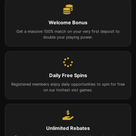
Welcome Bonus
Get a massive 100% match on your very first deposit to
double your playing power.
Daily Free Spins
Registered members enjoy daily opportunities to spin for free
on our hottest slot games.
Unlimited Rebates