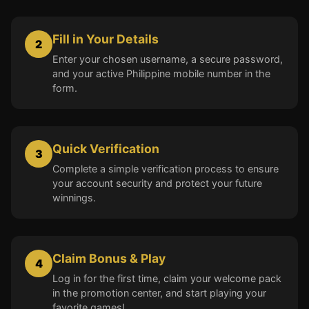
Fill in Your Details
2
Enter your chosen username, a secure password,
and your active Philippine mobile number in the
form.
Quick Verification
3
Complete a simple verification process to ensure
your account security and protect your future
winnings.
Claim Bonus & Play
4
Log in for the first time, claim your welcome pack
in the promotion center, and start playing your
favorite games!