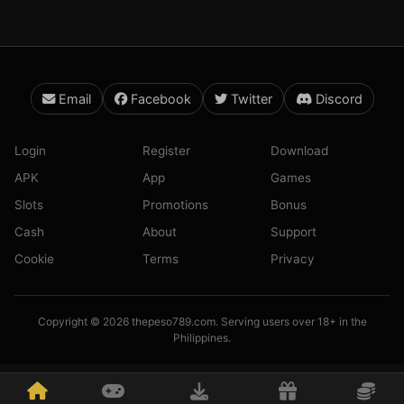
Email
Facebook
Twitter
Discord
Login
Register
Download
APK
App
Games
Slots
Promotions
Bonus
Cash
About
Support
Cookie
Terms
Privacy
Copyright © 2026 thepeso789.com. Serving users over 18+ in the
Philippines.