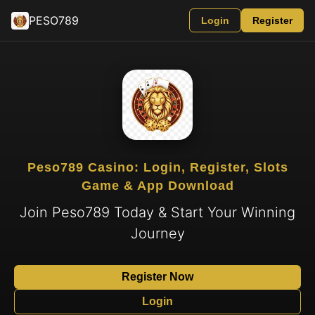
PESO789
Login
Register
Peso789 Casino: Login, Register, Slots
Game & App Download
Join Peso789 Today & Start Your Winning
Journey
Register Now
Login