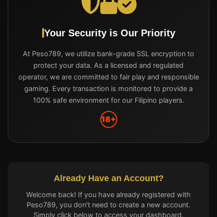
Your Security is Our Priority
At Peso789, we utilize bank-grade SSL encryption to
protect your data. As a licensed and regulated
operator, we are committed to fair play and responsible
gaming. Every transaction is monitored to provide a
100% safe environment for our Filipino players.
18+
Already Have an Account?
Welcome back! If you have already registered with
Peso789, you don't need to create a new account.
Simply click below to access your dashboard.