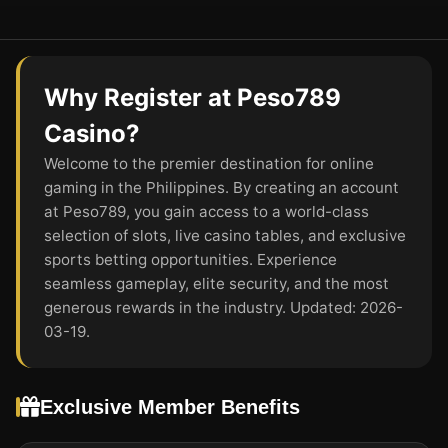
Why Register at Peso789
Casino?
Welcome to the premier destination for online
gaming in the Philippines. By creating an account
at Peso789, you gain access to a world-class
selection of slots, live casino tables, and exclusive
sports betting opportunities. Experience
seamless gameplay, elite security, and the most
generous rewards in the industry. Updated: 2026-
03-19.
Exclusive Member Benefits