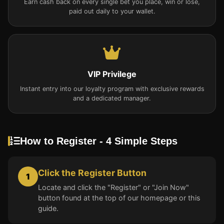
Earn cash back on every single bet you place, win or lose,
paid out daily to your wallet.
VIP Privilege
Instant entry into our loyalty program with exclusive rewards
and a dedicated manager.
How to Register - 4 Simple Steps
Click the Register Button
1
Locate and click the "Register" or "Join Now"
button found at the top of our homepage or this
guide.