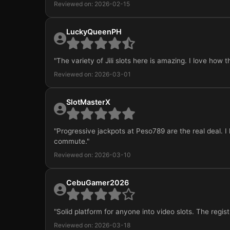
Reviewed on: 2026-02-15
LuckyQueenPH
"The variety of Jili slots here is amazing. I love h
Reviewed on: 2026-03-01
SlotMasterX
"Progressive jackpots at Peso789 are the real deal.
commute."
Reviewed on: 2026-03-10
CebuGamer2026
"Solid platform for anyone into video slots. The regis
Reviewed on: 2026-03-18