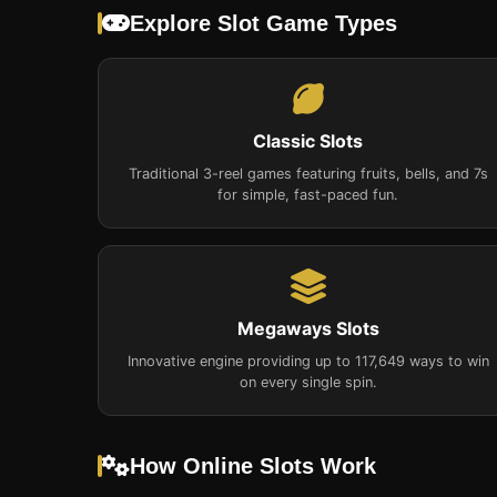
Explore Slot Game Types
Classic Slots
Traditional 3-reel games featuring fruits, bells, and 7s
for simple, fast-paced fun.
Megaways Slots
Innovative engine providing up to 117,649 ways to win
on every single spin.
How Online Slots Work