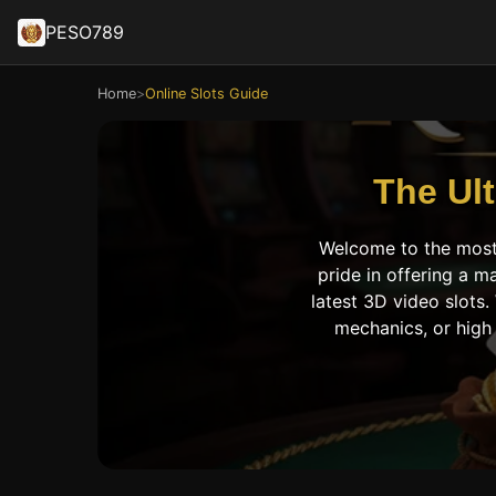
PESO789
Home
>
Online Slots Guide
The Ul
Welcome to the most 
pride in offering a m
latest 3D video slots
mechanics, or high