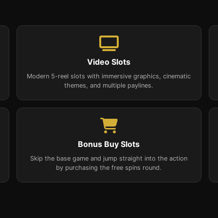
Video Slots
Modern 5-reel slots with immersive graphics, cinematic
themes, and multiple paylines.
Bonus Buy Slots
Skip the base game and jump straight into the action
by purchasing the free spins round.