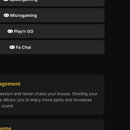
Microgaming
Play'n GO
Fa Chai
nagement
session and never chase your losses. Dividing your
its allows you to enjoy more spins and increases
s round.
heme