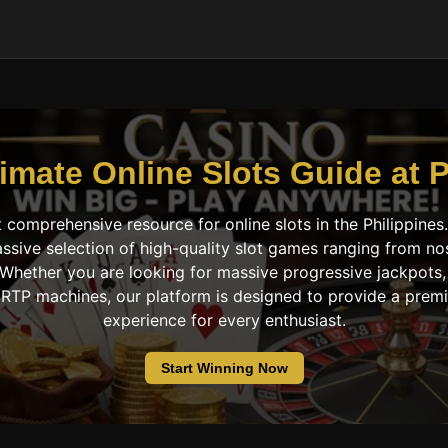
timate Online Slots Guide at 
comprehensive resource for online slots in the Philippines
assive selection of high-quality slot games ranging from nos
. Whether you are looking for massive progressive jackpot
 RTP machines, our platform is designed to provide a prem
experience for every enthusiast.
Start Winning Now