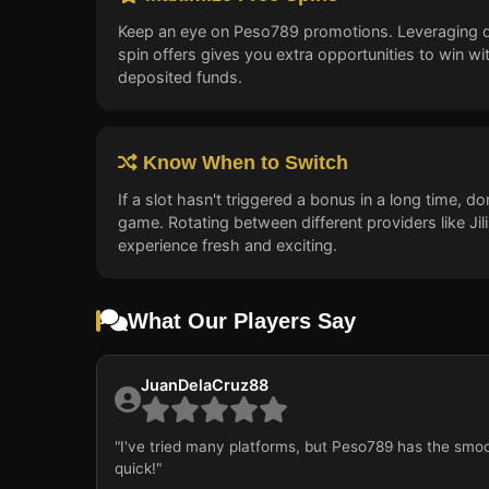
Keep an eye on Peso789 promotions. Leveraging d
spin offers gives you extra opportunities to win w
deposited funds.
Know When to Switch
If a slot hasn't triggered a bonus in a long time, don
game. Rotating between different providers like Jil
experience fresh and exciting.
What Our Players Say
JuanDelaCruz88
"I've tried many platforms, but Peso789 has the smoot
quick!"