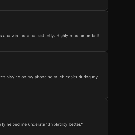
ames and win more consistently. Highly recommended!"
akes playing on my phone so much easier during my
lly helped me understand volatility better."