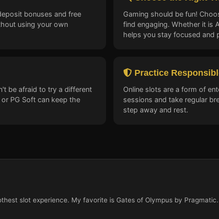
eposit bonuses and free
Gaming should be fun! Choos
ithout using your own
find engaging. Whether it is 
helps you stay focused and p
Practice Responsib
't be afraid to try a different
Online slots are a form of ent
i or PG Soft can keep the
sessions and take regular break
step away and rest.
hest slot experience. My favorite is Gates of Olympus by Pragmatic. T