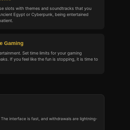
e slots with themes and soundtracks that you
Ancient Egypt or Cyberpunk, being entertained
atient.
le Gaming
ertainment. Set time limits for your gaming
s. If you feel like the fun is stopping, it is time to
he interface is fast, and withdrawals are lightning-