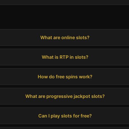
What are online slots?
What is RTP in slots?
How do free spins work?
What are progressive jackpot slots?
Can I play slots for free?