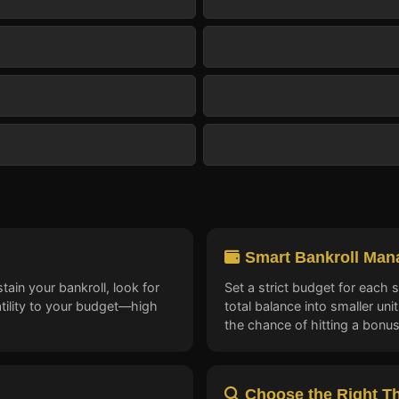
Smart Bankroll Ma
ain your bankroll, look for
Set a strict budget for each 
atility to your budget—high
total balance into smaller un
the chance of hitting a bonu
Choose the Right T