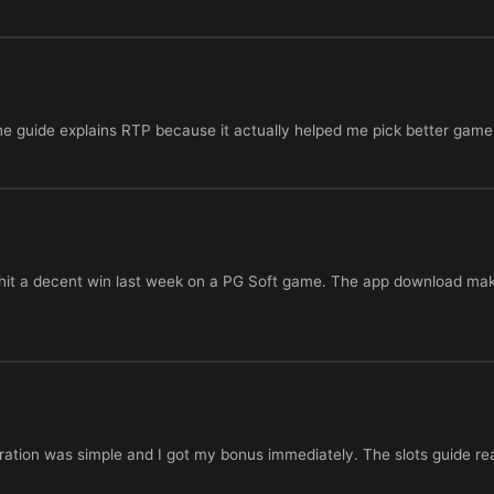
ow the guide explains RTP because it actually helped me pick better g
 I hit a decent win last week on a PG Soft game. The app download m
tration was simple and I got my bonus immediately. The slots guide rea