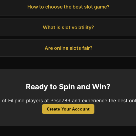
How to choose the best slot game?
What is slot volatility?
Are online slots fair?
Ready to Spin and Win?
of Filipino players at Peso789 and experience the best onl
Create Your Account