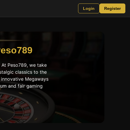
Login
Register
Peso789
. At Peso789, we take
talgic classics to the
s, innovative Megaways
ium and fair gaming