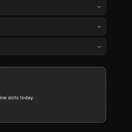
ine slots today.