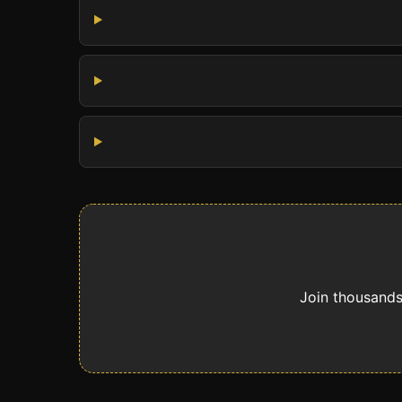
Join thousands 