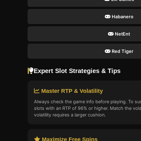
Habanero
NetEnt
Red Tiger
Expert Slot Strategies & Tips
Master RTP & Volatility
Always check the game info before playing. To sust
slots with an RTP of 96% or higher. Match the vol
volatility requires a larger cushion.
Maximize Free Spins