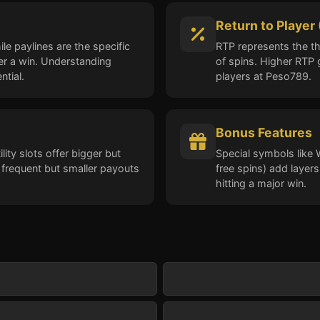
Return to Player
ile paylines are the specific
RTP represents the th
er a win. Understanding
of spins. Higher RTP 
ntial.
players at Peso789.
Bonus Features
ility slots offer bigger but
Special symbols like W
de frequent but smaller payouts
free spins) add layer
hitting a major win.