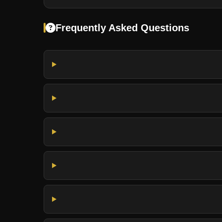
Frequently Asked Questions