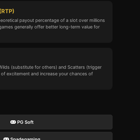
 (RTP)
eoretical payout percentage of a slot over millions
games generally offer better long-term value for
ilds (substitute for others) and Scatters (trigger
s of excitement and increase your chances of
PG Soft
Spadegaming