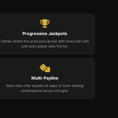
Progressive Jackpots
Games where the prize pool grows with every bet until
one lucky player wins the lot.
Multi-Payline
Slots that offer dozens of ways to form winning
combinations across the grid.