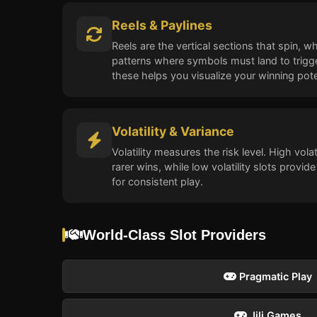
Reels & Paylines
Reels are the vertical sections that spin, wh
patterns where symbols must land to trigg
these helps you visualize your winning pote
Volatility & Variance
Volatility measures the risk level. High volat
rarer wins, while low volatility slots provi
for consistent play.
World-Class Slot Providers
Pragmatic Play
Jili Games