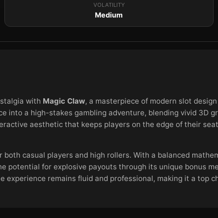
VOLATILITY
Medium
ostalgia with
Magic Claw
, a masterpiece of modern slot design
e into a high-stakes gambling adventure, blending vivid 3D gr
teractive aesthetic that keeps players on the edge of their seat
r both casual players and high rollers. With a balanced mathem
he potential for explosive payouts through its unique bonus m
he experience remains fluid and professional, making it a top ch