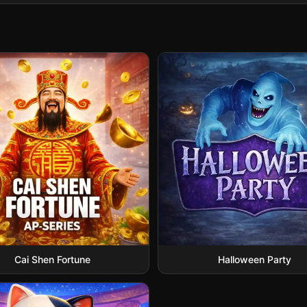
Cai Shen Fortune
Halloween Party