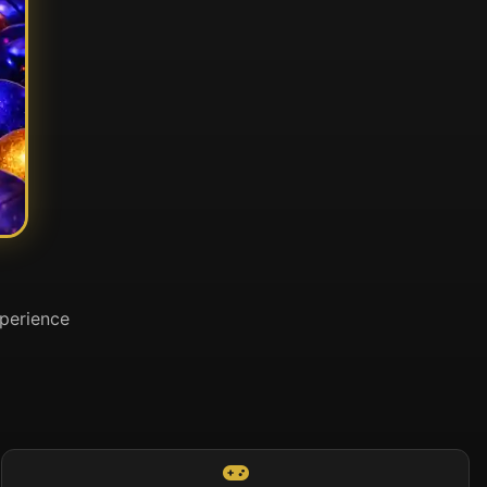
xperience