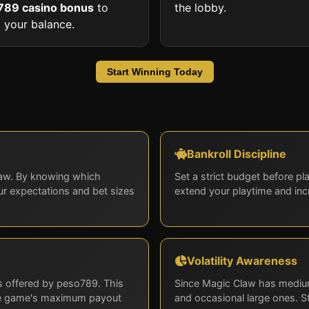
789 casino bonus
to
the lobby.
 your balance.
Start Winning Today
Bankroll Discipline
law. By knowing which
Set a strict budget before pl
r expectations and bet sizes
extend your playtime and incr
Volatility Awareness
s offered by peso789. This
Since Magic Claw has medium 
the game's maximum payout
and occasional large ones. St