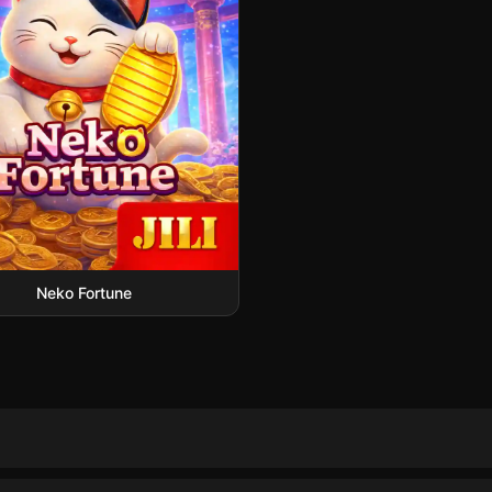
Neko Fortune