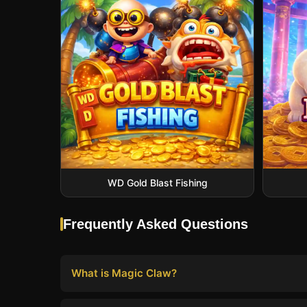
WD Gold Blast Fishing
Frequently Asked Questions
What is Magic Claw?