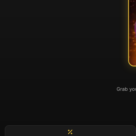
Grab you