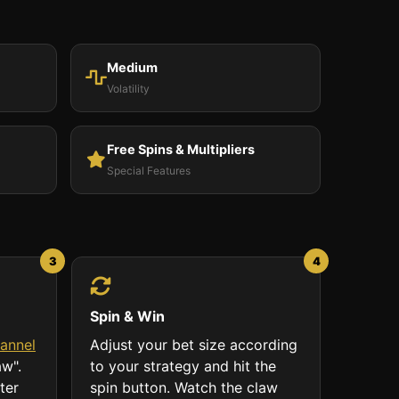
Medium
Volatility
Free Spins & Multipliers
Special Features
3
4
Spin & Win
annel
Adjust your bet size according
aw".
to your strategy and hit the
ter
spin button. Watch the claw