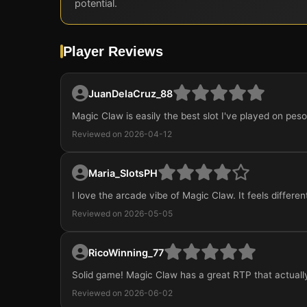
potential.
Player Reviews
JuanDelaCruz_88
Magic Claw is easily the best slot I've played on pes
Reviewed on 2026-04-12
Maria_SlotsPH
I love the arcade vibe of Magic Claw. It feels differen
Reviewed on 2026-05-05
RicoWinning_77
Solid game! Magic Claw has a great RTP that actually
Reviewed on 2026-06-02