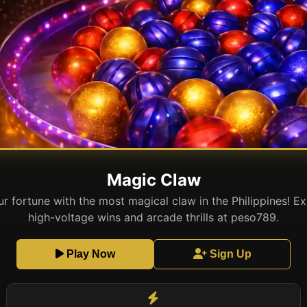
Magic Claw
r fortune with the most magical claw in the Philippines! E
high-voltage wins and arcade thrills at peso789.
Play Now
Sign Up