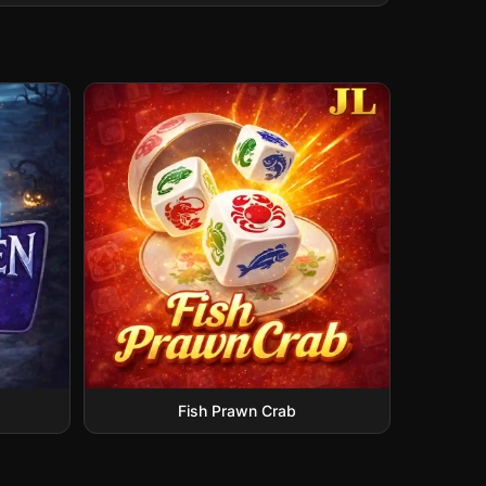
Fish Prawn Crab