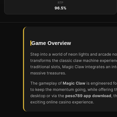
RTP
96.5%
Game Overview
Step into a world of neon lights and arcade n
transforms the classic claw machine experienc
traditional slots, Magic Claw integrates an in
massive treasures.
The gameplay of
Magic Claw
is engineered fo
to keep the momentum going, while offering t
desktop or via the
peso789 app download
, t
exciting online casino experience.