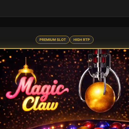
PREMIUM SLOT
HIGH RTP