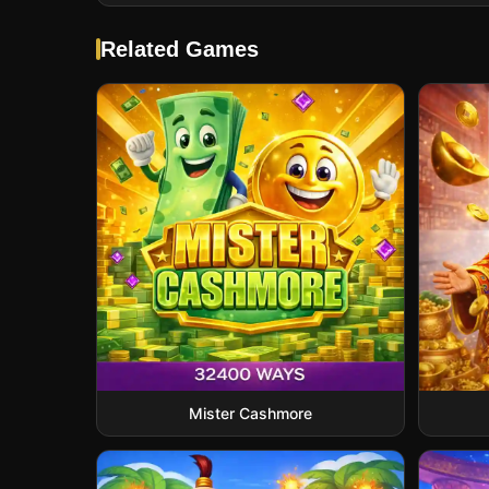
Related Games
Mister Cashmore