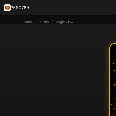
PESO789
Home
/
Casino
/
Magic Claw