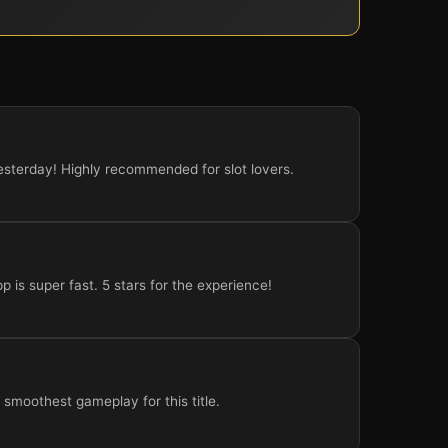
yesterday! Highly recommended for slot lovers.
p is super fast. 5 stars for the experience!
smoothest gameplay for this title.