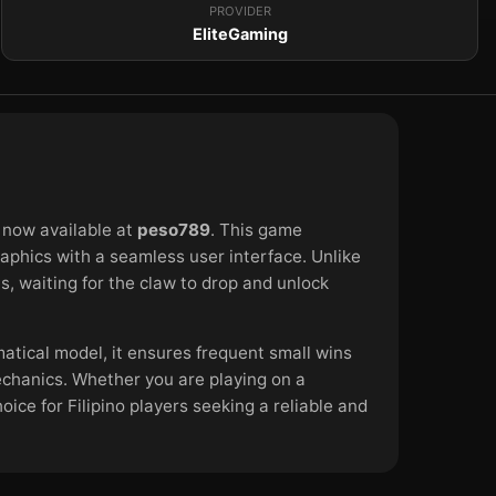
PROVIDER
EliteGaming
 now available at
peso789
. This game
aphics with a seamless user interface. Unlike
s, waiting for the claw to drop and unlock
atical model, it ensures frequent small wins
echanics. Whether you are playing on a
oice for Filipino players seeking a reliable and