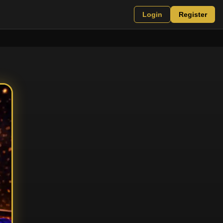
Login
Register