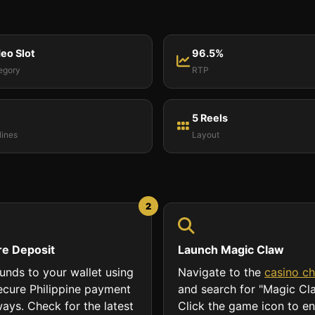
eo Slot
96.5%
egory
RTP
5 Reels
lines
Layout
2
re Deposit
Launch Magic Claw
unds to your wallet using
Navigate to the
casino ch
ecure Philippine payment
and search for "Magic Cl
ays. Check for the latest
Click the game icon to en