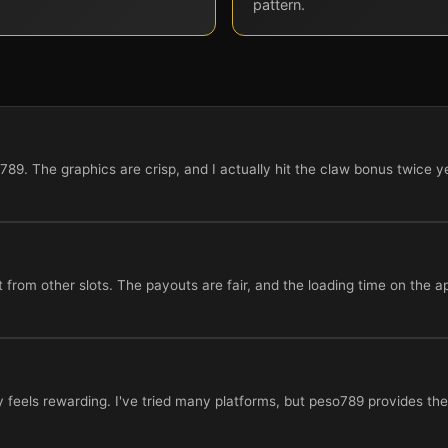
pattern.
o789. The graphics are crisp, and I actually hit the claw bonus twice 
t from other slots. The payouts are fair, and the loading time on the ap
 feels rewarding. I've tried many platforms, but peso789 provides the 