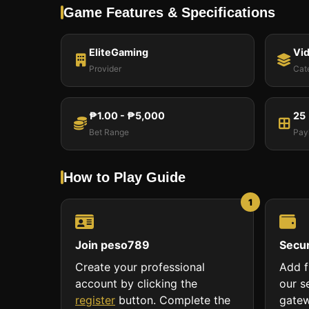
Game Features & Specifications
EliteGaming
Vid
Provider
Cat
₱1.00 - ₱5,000
25
Bet Range
Pay
How to Play Guide
1
Join peso789
Secu
Create your professional
Add f
account by clicking the
our s
register
button. Complete the
gatew