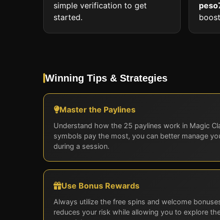
simple verification to get
peso
started.
boost
Winning Tips & Strategies
Master the Paylines
Understand how the 25 paylines work in Magic C
symbols pay the most, you can better manage you
during a session.
Use Bonus Rewards
Always utilize the free spins and welcome bonuse
reduces your risk while allowing you to explore 