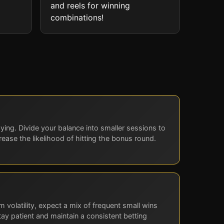
and reels for winning
combinations!
aying. Divide your balance into smaller sessions to
ease the likelihood of hitting the bonus round.
volatility, expect a mix of frequent small wins
ay patient and maintain a consistent betting