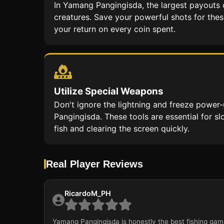
In Yamang Pangingisda, the largest payouts
creatures. Save your powerful shots for the
your return on every coin spent.
Utilize Special Weapons
Don't ignore the lightning and freeze power
Pangingisda. These tools are essential for 
fish and clearing the screen quickly.
Real Player Reviews
RicardoM_PH
Yamang Pangingisda is honestly the best fishing gam