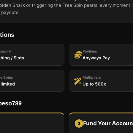
Golden Shark or triggering the Free Spin pearls, every moment
g payouts.
tions
tegory
Paylines
shing / Slots
Anyways Pay
ee Spins
Multipliers
limited
Up to 500x
peso789
Fund Your Accoun
2