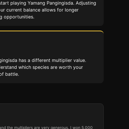
start playing Yamang Pangingisda. Adjusting
ur current balance allows for longer
g opportunities.
ngisda has a different multiplier value.
derstand which species are worth your
of battle.
nd the multipliers are very generous. I won 5,000