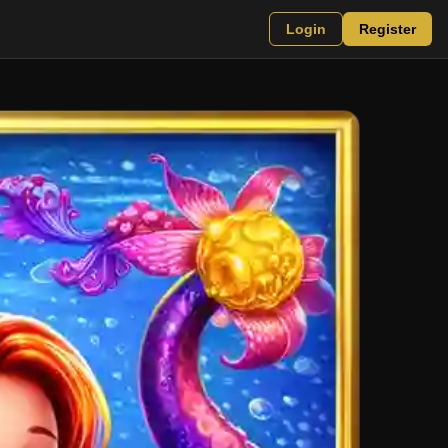
Login
Register