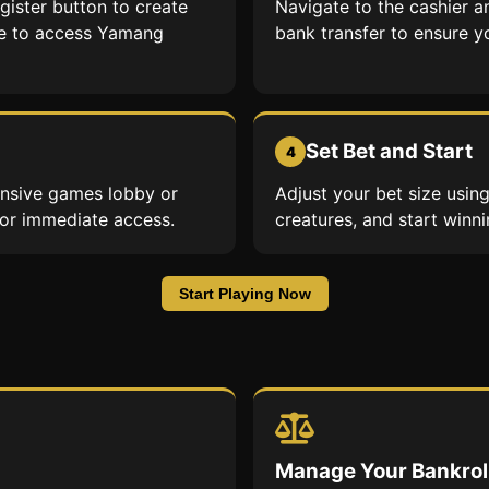
gister button to create
Navigate to the cashier 
ile to access Yamang
bank transfer to ensure y
Set Bet and Start
4
ensive games lobby or
Adjust your bet size usin
 for immediate access.
creatures, and start winni
Start Playing Now
Manage Your Bankrol