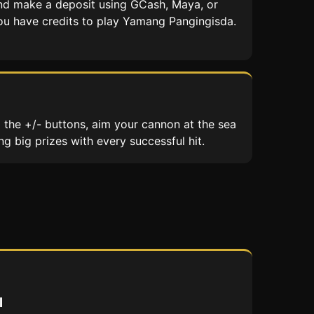
and make a deposit using GCash, Maya, or
ou have credits to play Yamang Pangingisda.
g the +/- buttons, aim your cannon at the sea
ng big prizes with every successful hit.
l