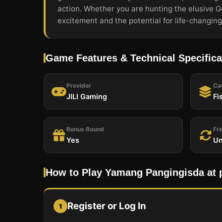
action. Whether you are hunting the elusive 
excitement and the potential for life-changin
Game Features & Technical Specifica
Provider
Ca
JILI Gaming
Fi
Bonus Round
Fr
Yes
Un
How to Play Yamang Pangingisda at 
Register or Log In
1