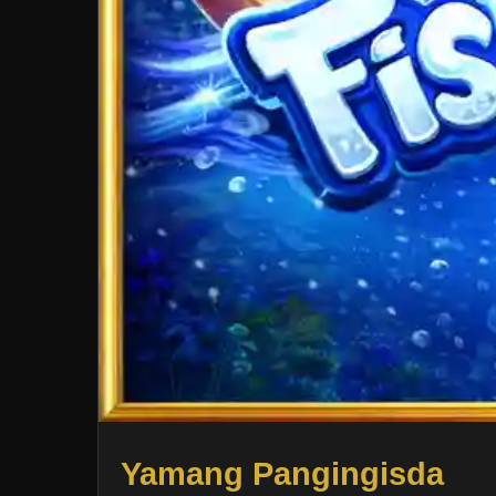
Yamang Pangingisda