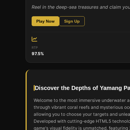
Reel in the deep-sea treasures and claim you
Play Now
Sign Up
RTP
97.5%
Discover the Depths of Yamang P
Welcome to the most immersive underwater adve
through vibrant coral reefs and mysterious oc
allowing you to choose your targets and unlea
Developed with cutting-edge HTML5 technolo
game's visual fidelity is unmatched, featuring