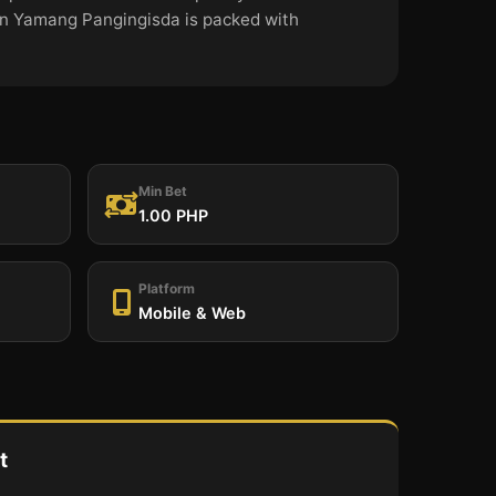
 in Yamang Pangingisda is packed with
Min Bet
1.00 PHP
Platform
Mobile & Web
t