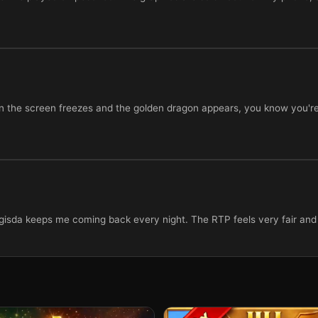
 the screen freezes and the golden dragon appears, you know you're 
sda keeps me coming back every night. The RTP feels very fair and t