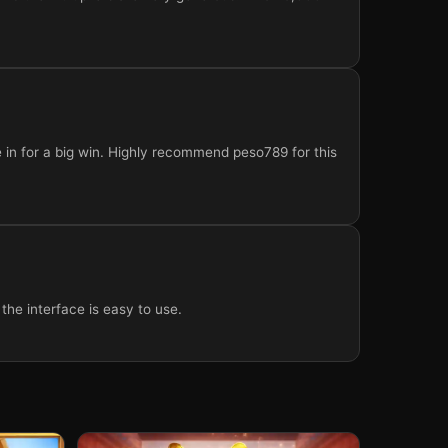
in for a big win. Highly recommend peso789 for this
he interface is easy to use.