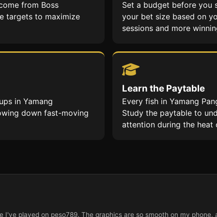
 come from Boss
Set a budget before you 
se targets to maximize
your bet size based on yo
sessions and more winnin
Learn the Paytable
-ups in Yamang
Every fish in Yamang Pangi
slowing down fast-moving
Study the paytable to un
attention during the heat 
e I've played on peso789. The graphics are so smooth on my phone, a