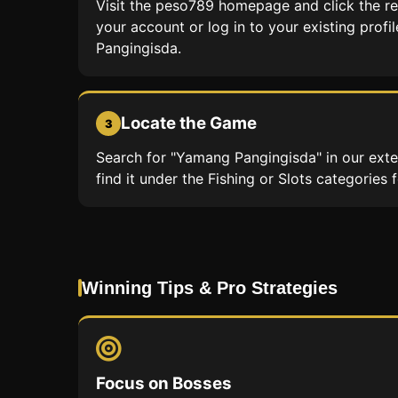
Visit the peso789 homepage and click the re
your account or log in to your existing prof
Pangingisda.
Locate the Game
3
Search for "Yamang Pangingisda" in our ext
find it under the Fishing or Slots categories
Winning Tips & Pro Strategies
Focus on Bosses