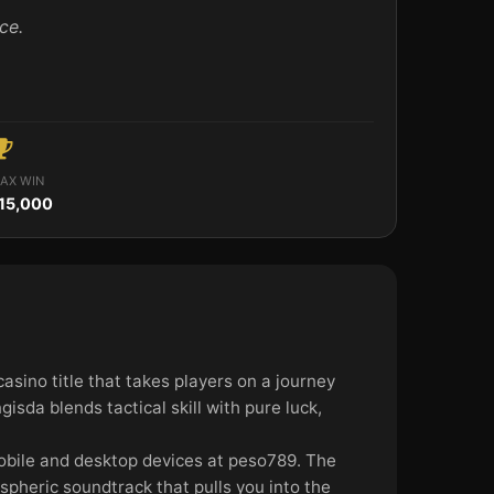
ce.
AX WIN
15,000
sino title that takes players on a journey
sda blends tactical skill with pure luck,
bile and desktop devices at peso789. The
spheric soundtrack that pulls you into the