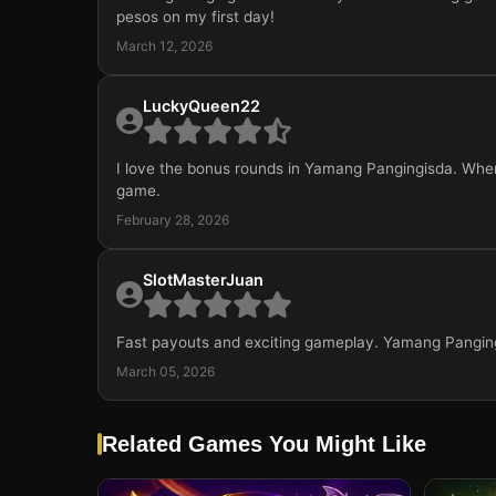
pesos on my first day!
March 12, 2026
LuckyQueen22
I love the bonus rounds in Yamang Pangingisda. When
game.
February 28, 2026
SlotMasterJuan
Fast payouts and exciting gameplay. Yamang Pangingi
March 05, 2026
Related Games You Might Like