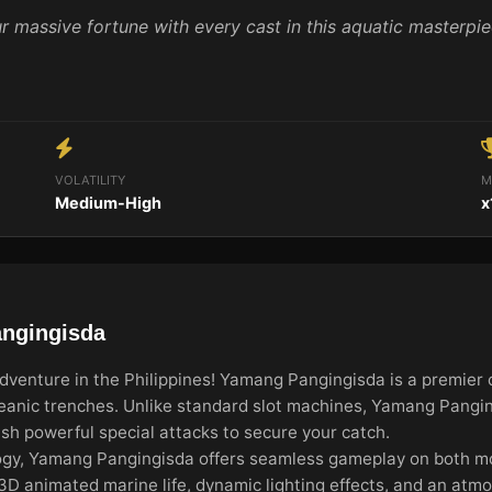
r massive fortune with every cast in this aquatic masterpie
VOLATILITY
M
Medium-High
x
angingisda
nture in the Philippines! Yamang Pangingisda is a premier ca
eanic trenches. Unlike standard slot machines, Yamang Pangingi
sh powerful special attacks to secure your catch.
gy, Yamang Pangingisda offers seamless gameplay on both mo
 3D animated marine life, dynamic lighting effects, and an atmo