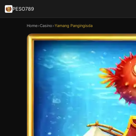
PESO789
Home
>
Casino
>
Yamang Pangingisda