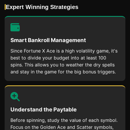
Expert Winning Strategies
Smart Bankroll Management
Since Fortune X Ace is a high volatility game, it's
best to divide your budget into at least 100
spins. This allows you to weather the dry spells
and stay in the game for the big bonus triggers.
Understand the Paytable
Before spinning, study the value of each symbol.
Focus on the Golden Ace and Scatter symbols,