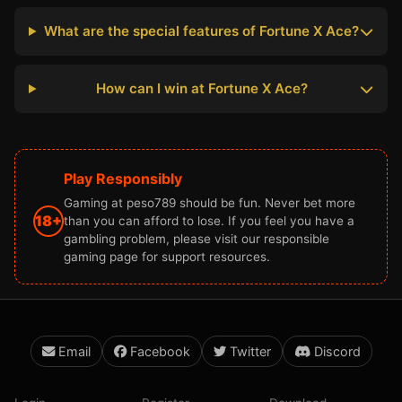
What are the special features of Fortune X Ace?
How can I win at Fortune X Ace?
Play Responsibly
Gaming at peso789 should be fun. Never bet more
18+
than you can afford to lose. If you feel you have a
gambling problem, please visit our responsible
gaming page for support resources.
Email
Facebook
Twitter
Discord