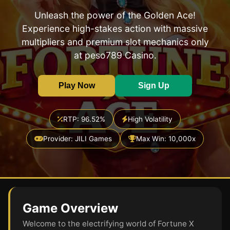
Unleash the power of the Golden Ace!
Experience high-stakes action with massive
multipliers and premium slot mechanics only
at peso789 Casino.
Play Now
Sign Up
RTP: 96.52%
High Volatility
Provider: JILI Games
Max Win: 10,000x
Game Overview
Welcome to the electrifying world of Fortune X