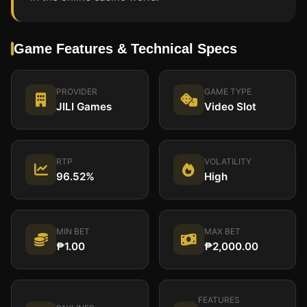
Game Features & Technical Specs
PROVIDER
GAME TYPE
JILI Games
Video Slot
RTP
VOLATILITY
96.52%
High
MIN BET
MAX BET
₱1.00
₱2,000.00
FEATURES