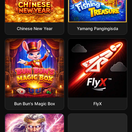
Chinese New Year
Yamang Pangingisda
Bun Bun's Magic Box
FlyX