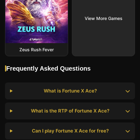
View More Games
Zeus Rush Fever
Frequently Asked Questions
What is Fortune X Ace?
What is the RTP of Fortune X Ace?
Can I play Fortune X Ace for free?