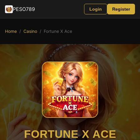
PESO789
Login
Register
Home
/
Casino
/
Fortune X Ace
FORTUNE X ACE