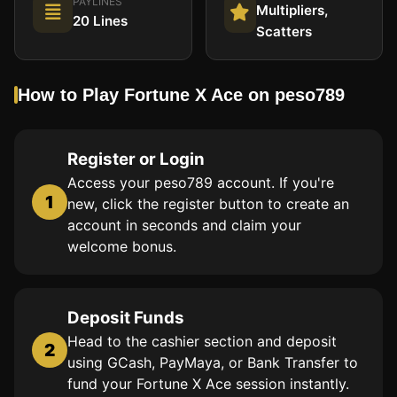
PAYLINES
Multipliers,
20 Lines
Scatters
How to Play Fortune X Ace on peso789
Register or Login
Access your peso789 account. If you're
1
new, click the register button to create an
account in seconds and claim your
welcome bonus.
Deposit Funds
Head to the cashier section and deposit
2
using GCash, PayMaya, or Bank Transfer to
fund your Fortune X Ace session instantly.