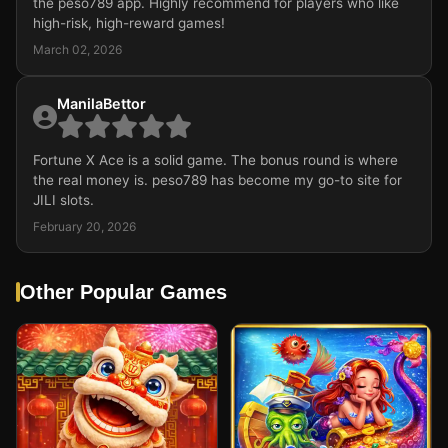
the peso789 app. Highly recommend for players who like
high-risk, high-reward games!
March 02, 2026
ManilaBettor
Fortune X Ace is a solid game. The bonus round is where
the real money is. peso789 has become my go-to site for
JILI slots.
February 20, 2026
Other Popular Games