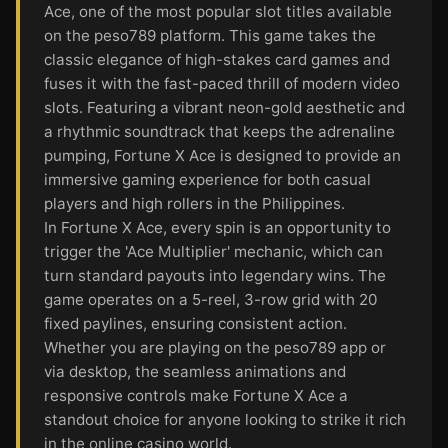
Ace, one of the most popular slot titles available
on the peso789 platform. This game takes the
classic elegance of high-stakes card games and
fuses it with the fast-paced thrill of modern video
slots. Featuring a vibrant neon-gold aesthetic and
a rhythmic soundtrack that keeps the adrenaline
pumping, Fortune X Ace is designed to provide an
immersive gaming experience for both casual
players and high rollers in the Philippines.
In Fortune X Ace, every spin is an opportunity to
trigger the 'Ace Multiplier' mechanic, which can
turn standard payouts into legendary wins. The
game operates on a 5-reel, 3-row grid with 20
fixed paylines, ensuring consistent action.
Whether you are playing on the peso789 app or
via desktop, the seamless animations and
responsive controls make Fortune X Ace a
standout choice for anyone looking to strike it rich
in the online casino world.