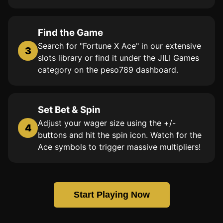
Find the Game
Search for "Fortune X Ace" in our extensive
3
slots library or find it under the JILI Games
category on the peso789 dashboard.
Set Bet & Spin
Adjust your wager size using the +/-
4
buttons and hit the spin icon. Watch for the
Ace symbols to trigger massive multipliers!
Start Playing Now