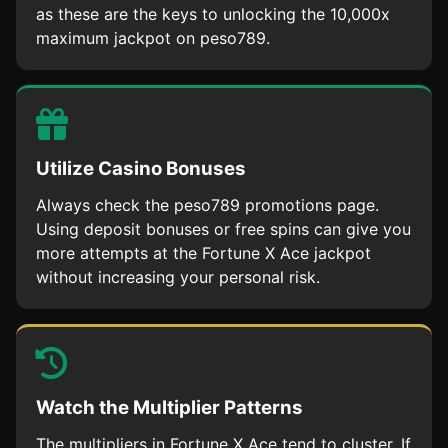
as these are the keys to unlocking the 10,000x
maximum jackpot on peso789.
Utilize Casino Bonuses
Always check the peso789 promotions page.
Using deposit bonuses or free spins can give you
more attempts at the Fortune X Ace jackpot
without increasing your personal risk.
Watch the Multiplier Patterns
The multipliers in Fortune X Ace tend to cluster. If