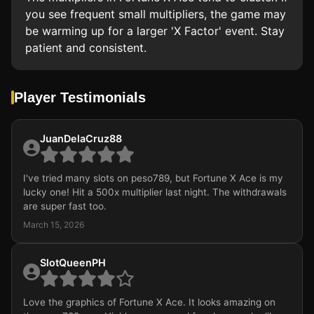
you see frequent small multipliers, the game may
be warming up for a larger 'X Factor' event. Stay
patient and consistent.
Player Testimonials
JuanDelaCruz88
I've tried many slots on peso789, but Fortune X Ace is my
lucky one! Hit a 500x multiplier last night. The withdrawals
are super fast too.
March 15, 2026
SlotQueenPH
Love the graphics of Fortune X Ace. It looks amazing on